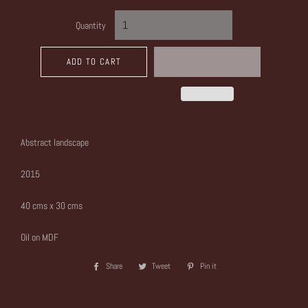
Quantity
ADD TO CART
Abstract landscape
2015
40 cms x 30 cms
Oil on MDF
Share
Share
Tweet
Tweet
Pin it
Pin
on
on
on
Facebook
Twitter
Pinterest