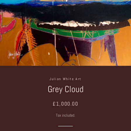
Julian White Art
Grey Cloud
Regular
Sale
£1,000.00
price
price
Tax included.