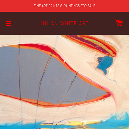
FINE ART PRINTS & PAINTINGS FOR SALE
CA
JULIAN WHITE ART
SITE NAVIGATION