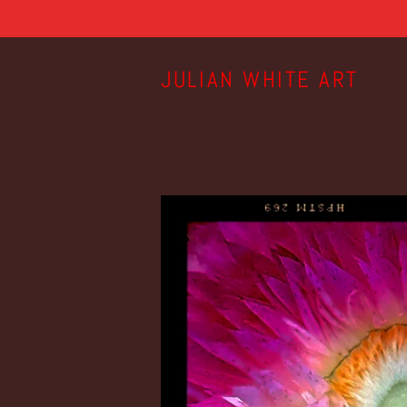
JULIAN WHITE ART