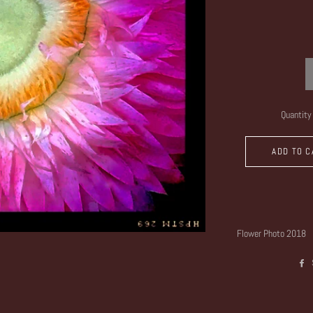
Quantity
ADD TO C
Flower Photo 2018