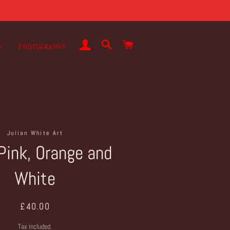
LOG IN
SEARCH
CART
S
PHOTOGRAPHY
Julian White Art
Pink, Orange and
White
Regular
Sale
£40.00
price
price
Tax included.