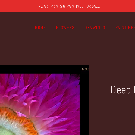
FINE ART PRINTS & PAINTINGS FOR SALE
HOME
FLOWERS
DRAWINGS
PAINTING
Deep 