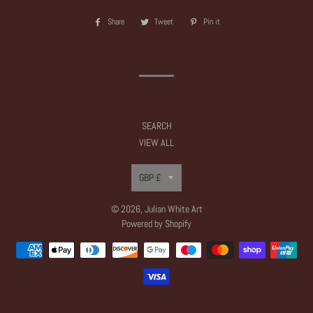
Share
Share
Tweet
Tweet
Pin it
Pin
on
on
on
Facebook
Twitter
Pinterest
SEARCH
VIEW ALL
Currency
GBP £
© 2026,
Julian White Art
Powered by Shopify
Payment
methods