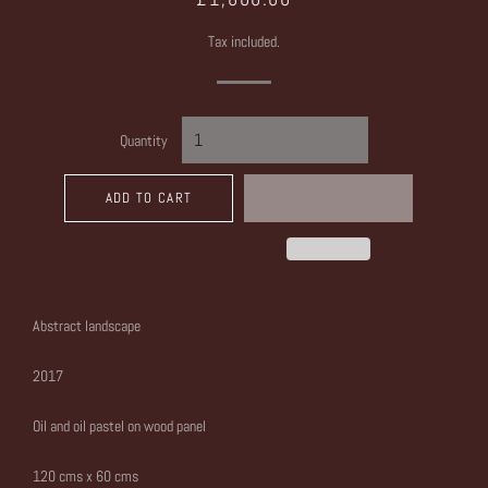
price
price
Tax included.
Quantity
ADD TO CART
Abstract landscape
2017
Oil and oil pastel on wood panel
120 cms x 60 cms