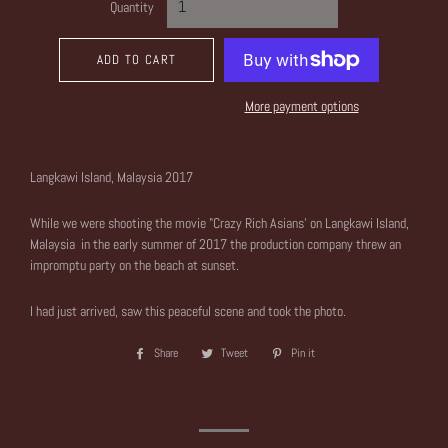
Quantity
ADD TO CART
More payment options
Langkawi Island, Malaysia 2017
While we were shooting the movie "Crazy Rich Asians' on Langkawi Island,
Malaysia in the early summer of 2017 the production company threw an
impromptu party on the beach at sunset.
I had just arrived, saw this peaceful scene and took the photo.
Share
Share
Tweet
Tweet
Pin it
Pin
on
on
on
Facebook
Twitter
Pinterest