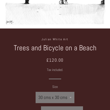
Julian White Art
Trees and Bicycle on a Beach
Regular
Sale
£120.00
price
price
Tax included.
Size