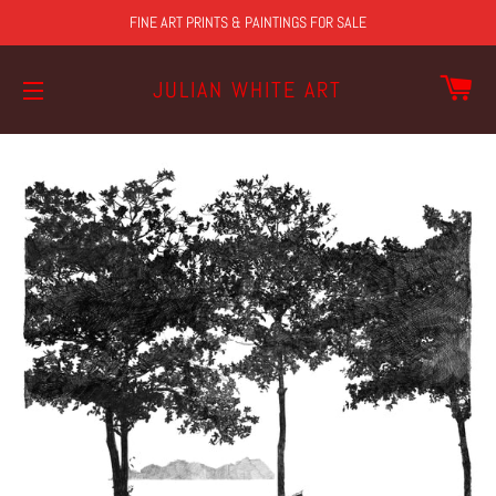
FINE ART PRINTS & PAINTINGS FOR SALE
CA
JULIAN WHITE ART
SITE NAVIGATION