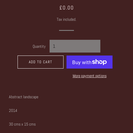
Regular
Sale
£0.00
price
price
Tax included.
Quantity
ADD TO CART
More payment options
Abstract landscape
2014
30 cms x 15 cms