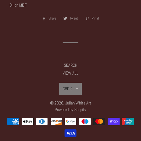
Oil on MDF
Share
Share
Tweet
Tweet
Pin it
Pin
on
on
on
Facebook
Twitter
Pinterest
SEARCH
VIEW ALL
Currency
GBP £
© 2026,
Julian White Art
Powered by Shopify
Payment
methods