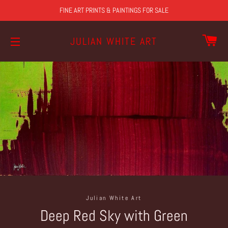
FINE ART PRINTS & PAINTINGS FOR SALE
CA
JULIAN WHITE ART
SITE NAVIGATION
Julian White Art
Deep Red Sky with Green