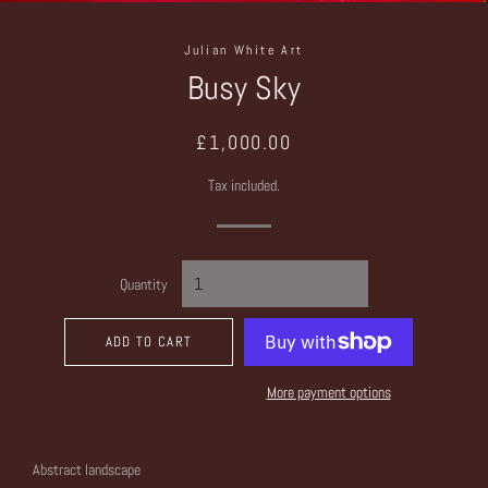
Julian White Art
Busy Sky
Regular
Sale
£1,000.00
price
price
Tax included.
Quantity
ADD TO CART
More payment options
Abstract landscape