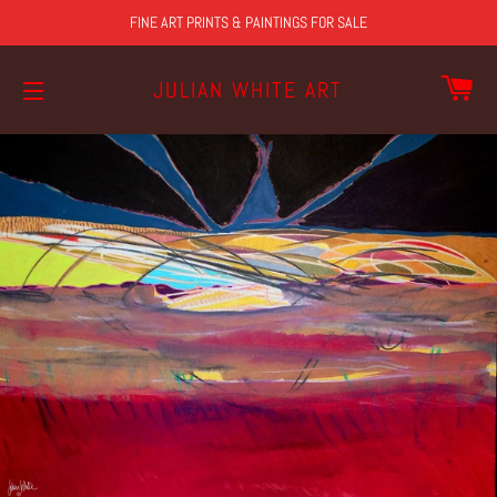
FINE ART PRINTS & PAINTINGS FOR SALE
CA
JULIAN WHITE ART
SITE NAVIGATION