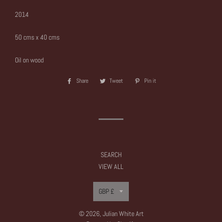
2014
50 cms x 40 cms
Oil on wood
Share
Share
Tweet
Tweet
Pin it
Pin
on
on
on
Facebook
Twitter
Pinterest
SEARCH
VIEW ALL
Currency
GBP £
© 2026,
Julian White Art